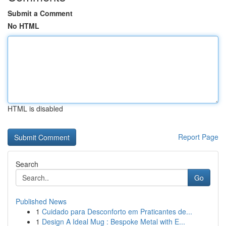
Submit a Comment
No HTML
HTML is disabled
Report Page
Search
Go
Published News
1
Cuidado para Desconforto em Praticantes de...
1
Design A Ideal Mug : Bespoke Metal with E...