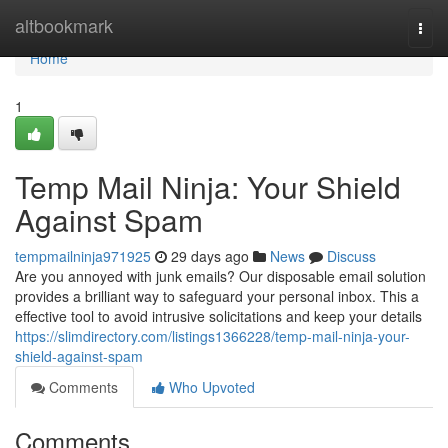
Home
altbookmark
Togg
navi
Home
1
Temp Mail Ninja: Your Shield
Against Spam
tempmailninja971925
29 days ago
News
Discuss
Are you annoyed with junk emails? Our disposable email solution
provides a brilliant way to safeguard your personal inbox. This a
effective tool to avoid intrusive solicitations and keep your details
https://slimdirectory.com/listings1366228/temp-mail-ninja-your-
shield-against-spam
Comments
Who Upvoted
Comments