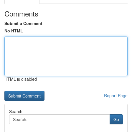
Comments
Submit a Comment
No HTML
HTML is disabled
Report Page
Search
Go