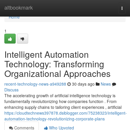
Home
altbookmark
Togg
navi
Home
1
Intelligent Automation
Technology: Transforming
Organizational Approaches
recent-technology-news-a949288
30 days ago
News
Discuss
The accelerating growth of artificial intelligence technology is
fundamentally revolutionizing how companies function . From
enhancing supply chains to tailoring client experiences , artificial
https://cloudtechnews397878.dsiblogger.com/75238323/intelligent-
automation-technology-revolutionizing-corporate-plans
Comments
Who Upvoted