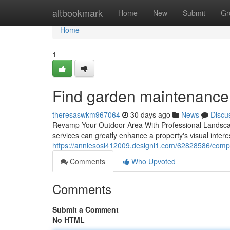
Home
altbookmark
Home
New
Submit
Gr
Home
1
Find garden maintenance
theresaswkm967064
30 days ago
News
Discu
Revamp Your Outdoor Area With Professional Landscapi
services can greatly enhance a property's visual inte
https://anniesosi412009.designi1.com/62828586/compa
Comments
Who Upvoted
Comments
Submit a Comment
No HTML