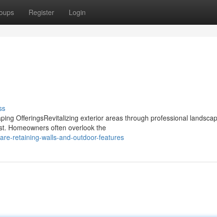
oups
Register
Login
ss
ng OfferingsRevitalizing exterior areas through professional landsca
rest. Homeowners often overlook the
re-retaining-walls-and-outdoor-features