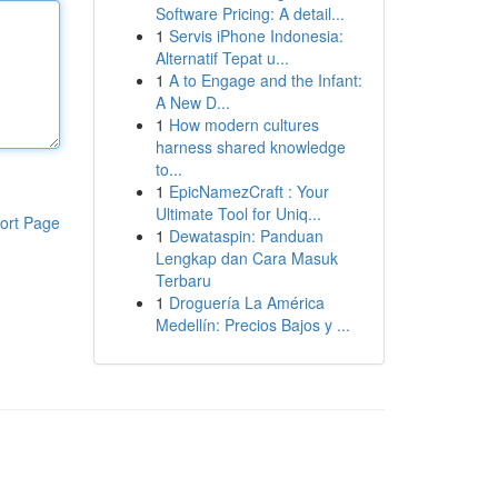
Software Pricing: A detail...
1
Servis iPhone Indonesia:
Alternatif Tepat u...
1
A to Engage and the Infant:
A New D...
1
How modern cultures
harness shared knowledge
to...
1
EpicNamezCraft : Your
Ultimate Tool for Uniq...
ort Page
1
Dewataspin: Panduan
Lengkap dan Cara Masuk
Terbaru
1
Droguería La América
Medellín: Precios Bajos y ...