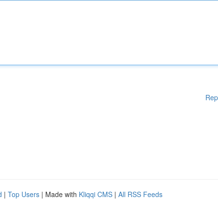
Rep
d
|
Top Users
| Made with
Kliqqi CMS
|
All RSS Feeds