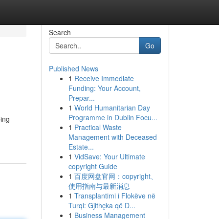
Search
Go
Published News
1
Receive Immediate
Funding: Your Account,
Prepar...
1
World Humanitarian Day
Programme in Dublin Focu...
ping
1
Practical Waste
Management with Deceased
Estate...
1
VidSave: Your Ultimate
copyright Guide
1
百度网盘官网：copyright、
使用指南与最新消息
1
Transplantimi i Flokëve në
Turqi: Gjithçka që D...
1
Business Management