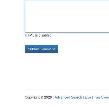
HTML is disabled
Copyright © 2026 |
Advanced Search
|
Live
|
Tag Clou