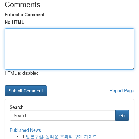
Comments
Submit a Comment
No HTML
HTML is disabled
Report Page
Search
Go
Published News
1
일본구심: 놀라운 효과와 구매 가이드