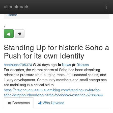
Home
altbookmark
Togg
navi
Home
1
Standing Up for historic Soho a
Push for its own Identity
heathuasr705374
30 days ago
News
Discuss
For decades, the vibrant charm of Soho has been absorbing
relentless pressure from surging rents, multinational chains, and
luxury development. Community members and small enterprises
are mobilising in a critical bid to
https://craignouo534436.suomiblog.com/standing-up-for-the-
soho-neighbourhood-the-battle-for-soho-s-essence-57064644
Comments
Who Upvoted