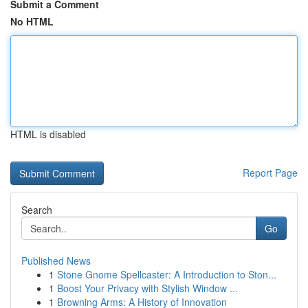
Submit a Comment
No HTML
HTML is disabled
Report Page
Search
Go
Published News
1
Stone Gnome Spellcaster: A Introduction to Ston...
1
Boost Your Privacy with Stylish Window ...
1
Browning Arms: A History of Innovation