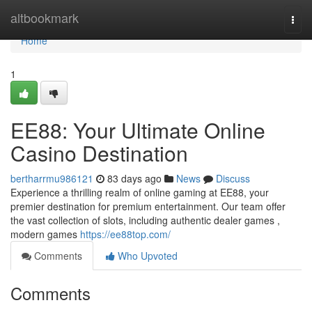
Home
altbookmark
Togg
navi
Home
1
EE88: Your Ultimate Online
Casino Destination
bertharrmu986121
83 days ago
News
Discuss
Experience a thrilling realm of online gaming at EE88, your
premier destination for premium entertainment. Our team offer
the vast collection of slots, including authentic dealer games ,
modern games
https://ee88top.com/
Comments
Who Upvoted
Comments