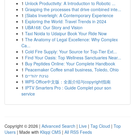
1
Unlock Productivity: A Introduction to Robotic ...
1
Grasping the processes that drive combined inte...
1
{Slabs Inverleigh: A Contemporary Experience
1
Exploring the World: Travel Trends in 2024
1
UBA168: Our Story and Vision
1
Taxi Noida to Udaipur Book Your Ride Now
1
The Anatomy of Legal Excellence: Why Complex
Ca...
1
Cold Fire Supply: Your Source for Top-Tier Ext...
1
Find Your Oasis: Top Wellness Sanctuaries Near...
1
Buy Peptides Online: Your Complete Handbook
1
Peacemaker Coffee small business, Toledo, Ohio
1
נגינת יהודיים
1
WPS Office中文版：全面介绍与copyright指南
1
IPTV Smarters Pro : Guide Complet pour son
service
Copyright © 2026 |
Advanced Search
|
Live
|
Tag Cloud
|
Top
Users
| Made with
Kliqqi CMS
|
All RSS Feeds