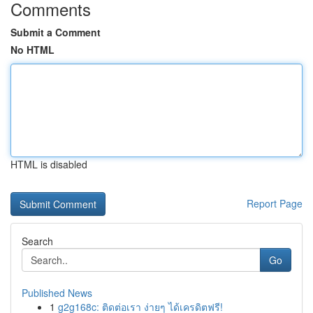
Comments
Submit a Comment
No HTML
HTML is disabled
Report Page
Search
Go
Published News
1
g2g168c: ติดต่อเรา ง่ายๆ ได้เครดิตฟรี!