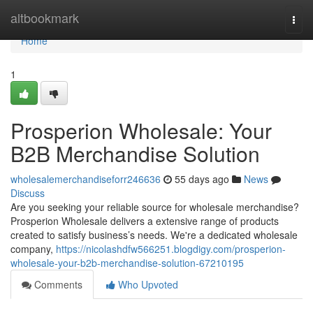
Home
altbookmark
Togg
navi
Home
1
Prosperion Wholesale: Your
B2B Merchandise Solution
wholesalemerchandiseforr246636
55 days ago
News
Discuss
Are you seeking your reliable source for wholesale merchandise?
Prosperion Wholesale delivers a extensive range of products
created to satisfy business’s needs. We're a dedicated wholesale
company,
https://nicolashdfw566251.blogdigy.com/prosperion-
wholesale-your-b2b-merchandise-solution-67210195
Comments
Who Upvoted