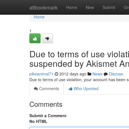
Home
altbookmark
Home
New
Submit
Gr
Home
1
Due to terms of use viola
suspended by Akismet An
pikeanimal71
2012 days ago
News
Discuss
Due to terms of use violation, your account has been
Comments
Who Upvoted
Comments
Submit a Comment
No HTML