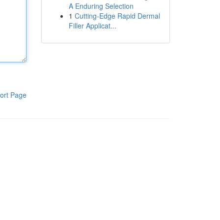
A Enduring Selection
1
Cutting-Edge Rapid Dermal
Filler Applicat...
ort Page