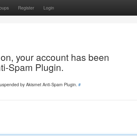
oups
Register
Login
tion, your account has been
ti-Spam Plugin.
 suspended by Akismet Anti-Spam Plugin.
#