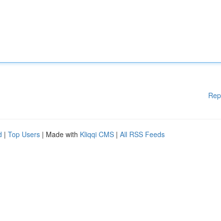
Rep
d
|
Top Users
| Made with
Kliqqi CMS
|
All RSS Feeds