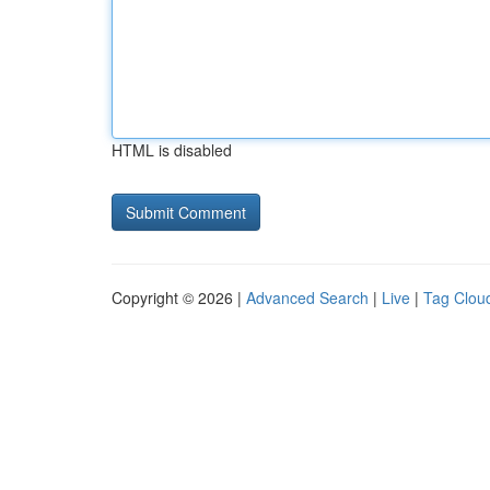
HTML is disabled
Copyright © 2026 |
Advanced Search
|
Live
|
Tag Clou