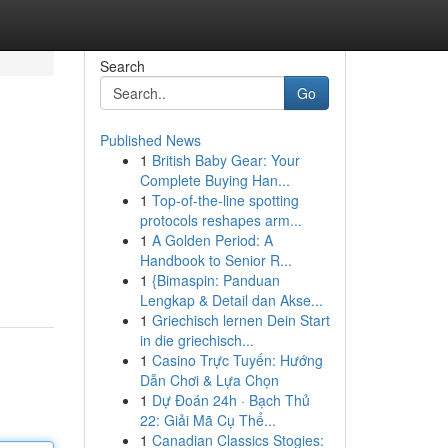
Search
Go
Published News
1
British Baby Gear: Your
Complete Buying Han...
1
Top-of-the-line spotting
protocols reshapes arm...
1
A Golden Period: A
Handbook to Senior R...
1
{Bimaspin: Panduan
Lengkap & Detail dan Akse...
1
Griechisch lernen Dein Start
in die griechisch...
1
Casino Trực Tuyến: Hướng
Dẫn Chơi & Lựa Chọn
1
Dự Đoán 24h · Bạch Thủ
22: Giải Mã Cụ Thể...
1
Canadian Classics Stogies: