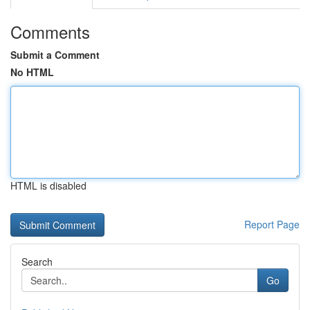
Comments
Submit a Comment
No HTML
HTML is disabled
Report Page
Search
Go