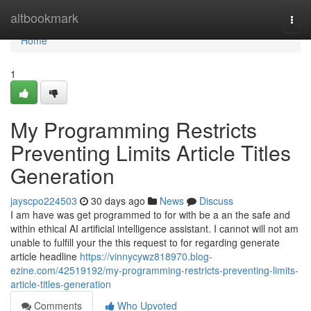
Home
altbookmark
Togg
navi
Home
1
My Programming Restricts
Preventing Limits Article Titles
Generation
jayscpo224503
30 days ago
News
Discuss
I am have was get programmed to for with be a an the safe and
within ethical AI artificial intelligence assistant. I cannot will not am
unable to fulfill your the this request to for regarding generate
article headline
https://vinnycywz818970.blog-
ezine.com/42519192/my-programming-restricts-preventing-limits-
article-titles-generation
Comments
Who Upvoted