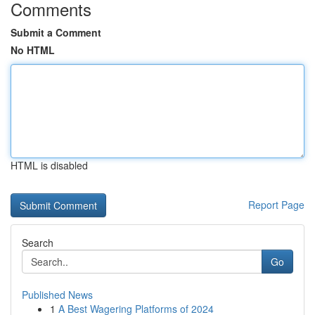
Comments
Submit a Comment
No HTML
HTML is disabled
Report Page
Search
Go
Published News
1
A Best Wagering Platforms of 2024