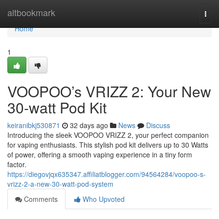
Home
altbookmark
Togg
navi
Home
1
VOOPOO’s VRIZZ 2: Your New
30-watt Pod Kit
keiranibkj530871
32 days ago
News
Discuss
Introducing the sleek VOOPOO VRIZZ 2, your perfect companion
for vaping enthusiasts. This stylish pod kit delivers up to 30 Watts
of power, offering a smooth vaping experience in a tiny form
factor.
https://diegovjqx635347.affiliatblogger.com/94564284/voopoo-s-
vrizz-2-a-new-30-watt-pod-system
Comments
Who Upvoted