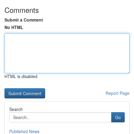
Comments
Submit a Comment
No HTML
HTML is disabled
Report Page
Search
Go
Published News