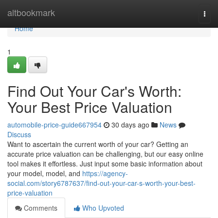
Home
altbookmark
Togg
navi
Home
1
Find Out Your Car's Worth:
Your Best Price Valuation
automobile-price-guide667954
30 days ago
News
Discuss
Want to ascertain the current worth of your car? Getting an
accurate price valuation can be challenging, but our easy online
tool makes it effortless. Just input some basic information about
your model, model, and
https://agency-
social.com/story6787637/find-out-your-car-s-worth-your-best-
price-valuation
Comments
Who Upvoted