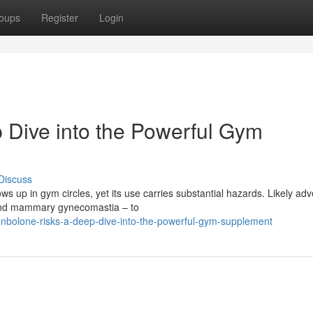
oups
Register
Login
 Dive into the Powerful Gym
Discuss
s up in gym circles, yet its use carries substantial hazards. Likely ad
n and mammary gynecomastia – to
enbolone-risks-a-deep-dive-into-the-powerful-gym-supplement