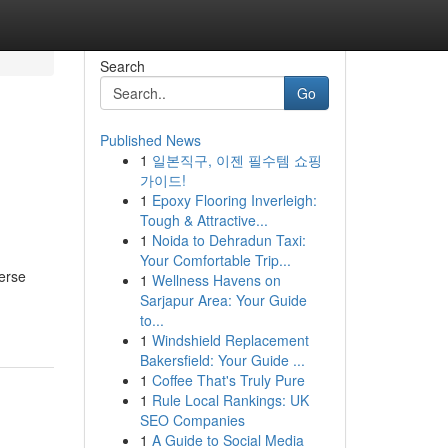
Search
Go
Published News
1
일본직구, 이젠 필수템 쇼핑
가이드!
1
Epoxy Flooring Inverleigh:
Tough & Attractive...
1
Noida to Dehradun Taxi:
Your Comfortable Trip...
verse
1
Wellness Havens on
Sarjapur Area: Your Guide
to...
1
Windshield Replacement
Bakersfield: Your Guide ...
1
Coffee That's Truly Pure
1
Rule Local Rankings: UK
SEO Companies
1
A Guide to Social Media