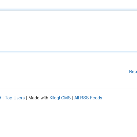
Rep
d
|
Top Users
| Made with
Kliqqi CMS
|
All RSS Feeds