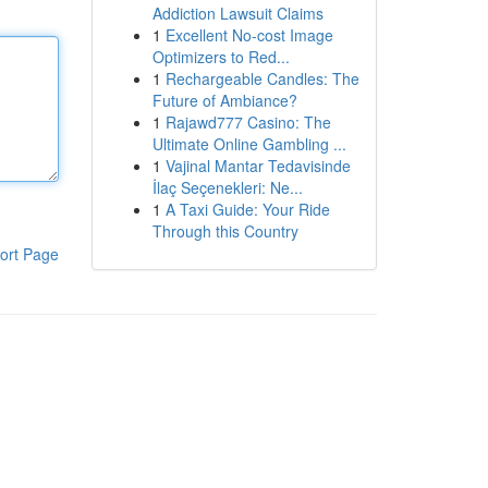
Addiction Lawsuit Claims
1
Excellent No-cost Image
Optimizers to Red...
1
Rechargeable Candles: The
Future of Ambiance?
1
Rajawd777 Casino: The
Ultimate Online Gambling ...
1
Vajinal Mantar Tedavisinde
İlaç Seçenekleri: Ne...
1
A Taxi Guide: Your Ride
Through this Country
ort Page