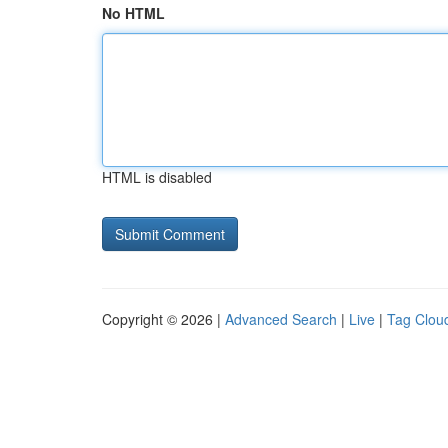
No HTML
HTML is disabled
Copyright © 2026 |
Advanced Search
|
Live
|
Tag Clou