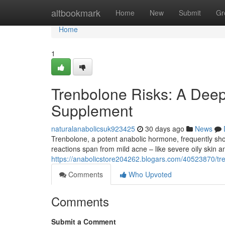
Home
altbookmark
Home
New
Submit
Gr
Home
1
Trenbolone Risks: A Deep
Supplement
naturalanabolicsuk923425
30 days ago
News
Trenbolone, a potent anabolic hormone, frequently show
reactions span from mild acne – like severe oily ski
https://anabolicstore204262.blogars.com/40523870/tr
Comments
Who Upvoted
Comments
Submit a Comment