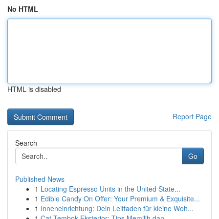
No HTML
HTML is disabled
Report Page
Search
Go
Published News
1
Locating Espresso Units in the United State...
1
Edible Candy On Offer: Your Premium & Exquisite...
1
Inneneinrichtung: Dein Leitfaden für kleine Woh...
1
Cat Tembok Eksterior: Tips Memilih dan