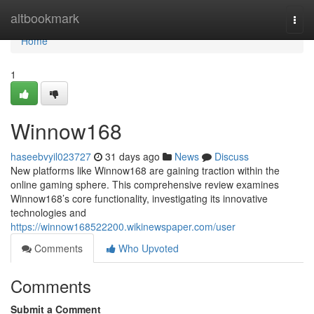
Home
altbookmark
Togg
navi
Home
1
Winnow168
haseebvyil023727
31 days ago
News
Discuss
New platforms like Winnow168 are gaining traction within the
online gaming sphere. This comprehensive review examines
Winnow168’s core functionality, investigating its innovative
technologies and
https://winnow168522200.wikinewspaper.com/user
Comments
Who Upvoted
Comments
Submit a Comment