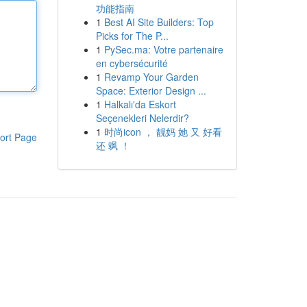
功能指南
1
Best AI Site Builders: Top
Picks for The P...
1
PySec.ma: Votre partenaire
en cybersécurité
1
Revamp Your Garden
Space: Exterior Design ...
1
Halkalı'da Eskort
Seçenekleri Nelerdir?
1
时尚icon ， 靓妈 她 又 好看
ort Page
还 飒 ！