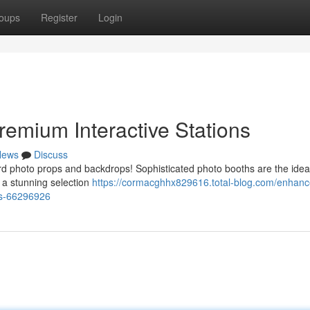
oups
Register
Login
remium Interactive Stations
News
Discuss
rd photo props and backdrops! Sophisticated photo booths are the idea
 a stunning selection
https://cormacghhx829616.total-blog.com/enhanc
ons-66296926