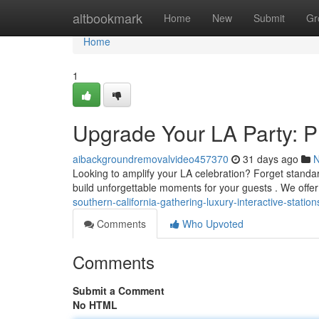
Home
altbookmark
Home
New
Submit
Gr
Home
1
Upgrade Your LA Party: P
aibackgroundremovalvideo457370
31 days ago
Looking to amplify your LA celebration? Forget standa
build unforgettable moments for your guests . We offer
southern-california-gathering-luxury-interactive-stati
Comments
Who Upvoted
Comments
Submit a Comment
No HTML