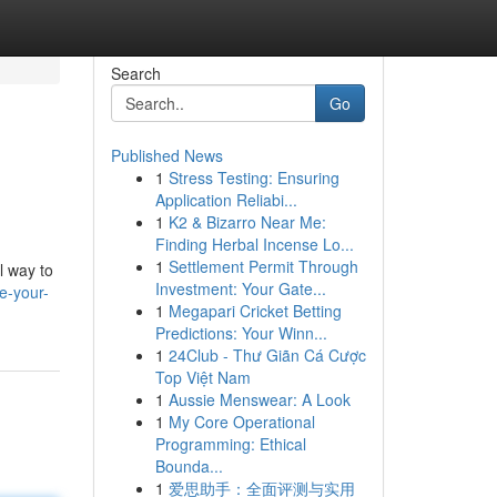
Search
Go
Published News
1
Stress Testing: Ensuring
Application Reliabi...
1
K2 & Bizarro Near Me:
Finding Herbal Incense Lo...
1
Settlement Permit Through
l way to
Investment: Your Gate...
e-your-
1
Megapari Cricket Betting
Predictions: Your Winn...
1
24Club - Thư Giãn Cá Cược
Top Việt Nam
1
Aussie Menswear: A Look
1
My Core Operational
Programming: Ethical
Bounda...
1
爱思助手：全面评测与实用