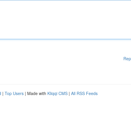
Rep
d
|
Top Users
| Made with
Kliqqi CMS
|
All RSS Feeds