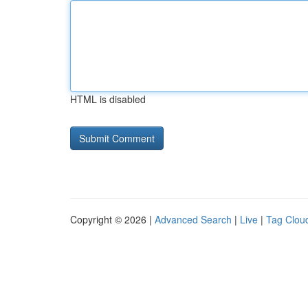
HTML is disabled
Copyright © 2026 |
Advanced Search
|
Live
|
Tag Clou