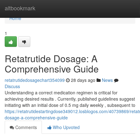
Home
altbookmark
Home
1
Retatrutide Dosage: A
Comprehensive Guide
retatrutidedosagechart354099
28 days ago
News
Discuss
Understanding a correct medication regimen is critical for
achieving desired results . Currently, published guidelines suggest
initiating with an initial dose of 0.5 mg daily weekly , subsequent to
https://retatrutidestartingdose349012.losblogos.com/40739869/retatr
dosage-a-comprehensive-guide
Comments
Who Upvoted