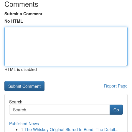
Comments
Submit a Comment
No HTML
HTML is disabled
Report Page
Search
Go
Published News
1
The Whiskey Original Stored In Bond: The Detail...