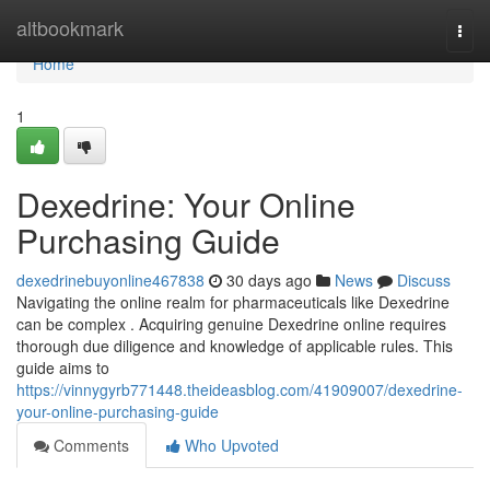
Home
altbookmark
Togg
navi
Home
1
Dexedrine: Your Online
Purchasing Guide
dexedrinebuyonline467838
30 days ago
News
Discuss
Navigating the online realm for pharmaceuticals like Dexedrine
can be complex . Acquiring genuine Dexedrine online requires
thorough due diligence and knowledge of applicable rules. This
guide aims to
https://vinnygyrb771448.theideasblog.com/41909007/dexedrine-
your-online-purchasing-guide
Comments
Who Upvoted