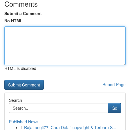
Comments
Submit a Comment
No HTML
HTML is disabled
Report Page
Search
Go
Published News
1
RajaLangit77: Cara Detail copyright & Terbaru S...