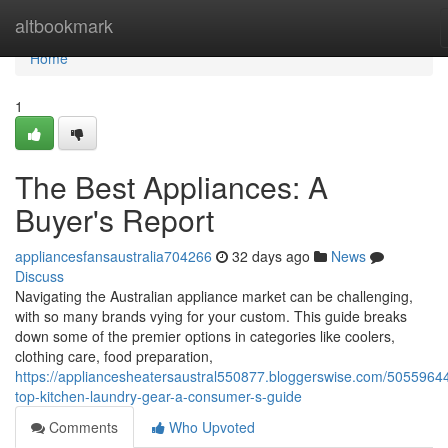
Home
altbookmark
Home
1
The Best Appliances: A
Buyer's Report
appliancesfansaustralia704266
32 days ago
News
Discuss
Navigating the Australian appliance market can be challenging,
with so many brands vying for your custom. This guide breaks
down some of the premier options in categories like coolers,
clothing care, food preparation,
https://appliancesheatersaustral550877.bloggerswise.com/50559644
top-kitchen-laundry-gear-a-consumer-s-guide
Comments
Who Upvoted