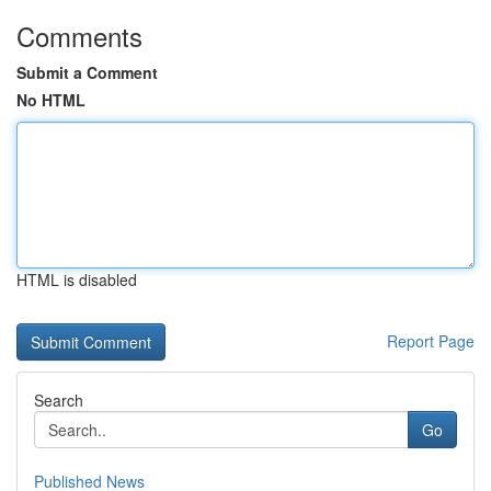
Comments
Submit a Comment
No HTML
HTML is disabled
Report Page
Search
Go
Published News