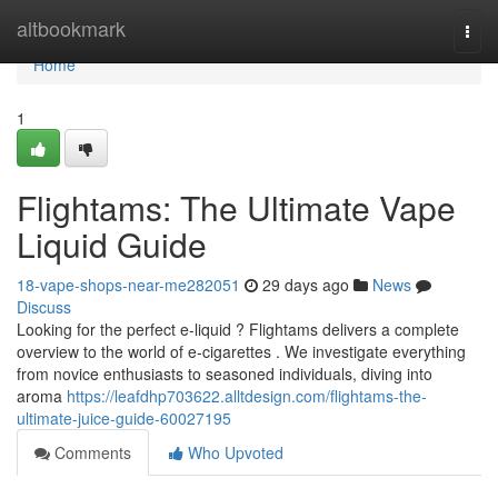
Home
altbookmark
Togg
navi
Home
1
Flightams: The Ultimate Vape
Liquid Guide
18-vape-shops-near-me282051
29 days ago
News
Discuss
Looking for the perfect e-liquid ? Flightams delivers a complete
overview to the world of e-cigarettes . We investigate everything
from novice enthusiasts to seasoned individuals, diving into
aroma
https://leafdhp703622.alltdesign.com/flightams-the-
ultimate-juice-guide-60027195
Comments
Who Upvoted