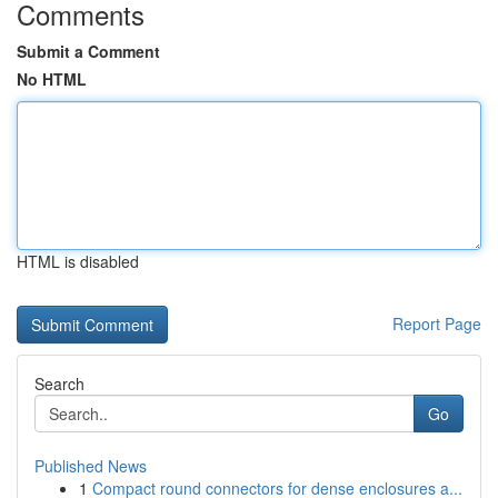
Comments
Submit a Comment
No HTML
HTML is disabled
Report Page
Search
Go
Published News
1
Compact round connectors for dense enclosures a...