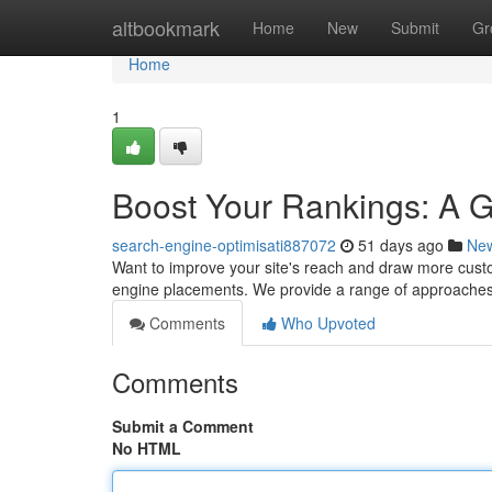
Home
altbookmark
Home
New
Submit
Gr
Home
1
Boost Your Rankings: A 
search-engine-optimisati887072
51 days ago
Ne
Want to improve your site's reach and draw more custo
engine placements. We provide a range of approaches
Comments
Who Upvoted
Comments
Submit a Comment
No HTML