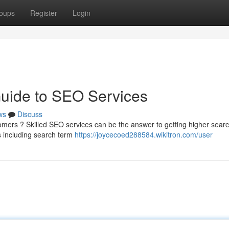
oups
Register
Login
Guide to SEO Services
ws
Discuss
mers ? Skilled SEO services can be the answer to getting higher sear
 including search term
https://joycecoed288584.wikitron.com/user