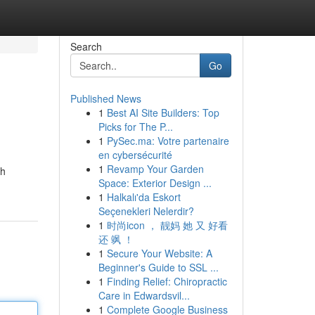
Search
Go
Published News
1
Best AI Site Builders: Top
Picks for The P...
1
PySec.ma: Votre partenaire
en cybersécurité
1
Revamp Your Garden
ch
Space: Exterior Design ...
1
Halkalı'da Eskort
Seçenekleri Nelerdir?
1
时尚icon ， 靓妈 她 又 好看
还 飒 ！
1
Secure Your Website: A
Beginner's Guide to SSL ...
1
Finding Relief: Chiropractic
Care in Edwardsvil...
1
Complete Google Business