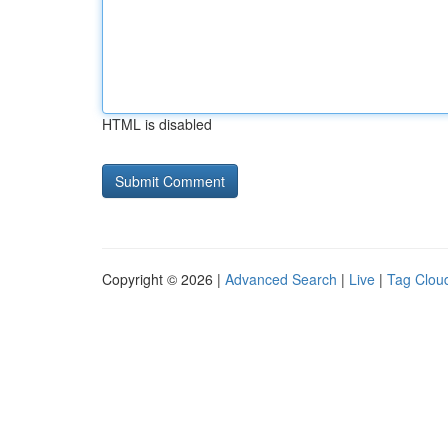
HTML is disabled
Copyright © 2026 |
Advanced Search
|
Live
|
Tag Clou