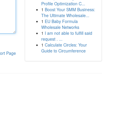
Profile Optimization C...
1
Boost Your SMM Business:
The Ultimate Wholesale...
1
EU Baby Formula
Wholesale Networks
1
I am not able to fulfill said
request . ...
1
Calculate Circles: Your
Guide to Circumference
ort Page