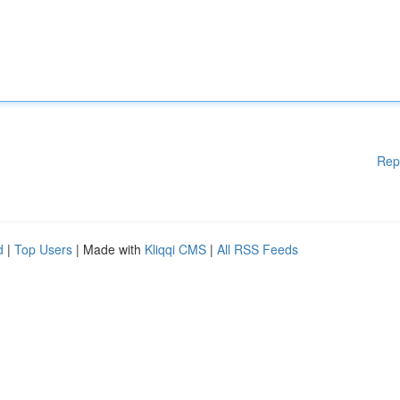
Rep
d
|
Top Users
| Made with
Kliqqi CMS
|
All RSS Feeds