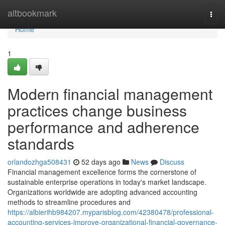
Home
altbookmark
Togg
navi
Home
1
Modern financial management
practices change business
performance and adherence
standards
orlandozhga508431
52 days ago
News
Discuss
Financial management excellence forms the cornerstone of
sustainable enterprise operations in today's market landscape.
Organizations worldwide are adopting advanced accounting
methods to streamline procedures and
https://albierihb984207.myparisblog.com/42380478/professional-
accounting-services-improve-organizational-financial-governance-