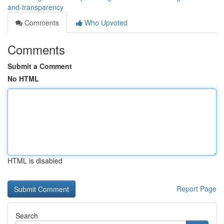
and-transparency
Comments
Who Upvoted
Comments
Submit a Comment
No HTML
HTML is disabled
Report Page
Search