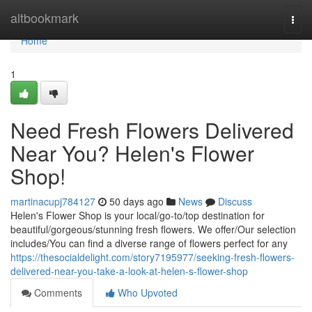
Home
altbookmark
Togg
navi
Home
1
Need Fresh Flowers Delivered
Near You? Helen's Flower
Shop!
martinacupj784127
50 days ago
News
Discuss
Helen's Flower Shop is your local/go-to/top destination for
beautiful/gorgeous/stunning fresh flowers. We offer/Our selection
includes/You can find a diverse range of flowers perfect for any
https://thesocialdelight.com/story7195977/seeking-fresh-flowers-
delivered-near-you-take-a-look-at-helen-s-flower-shop
Comments
Who Upvoted