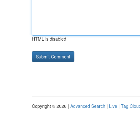
HTML is disabled
Copyright © 2026 |
Advanced Search
|
Live
|
Tag Clou