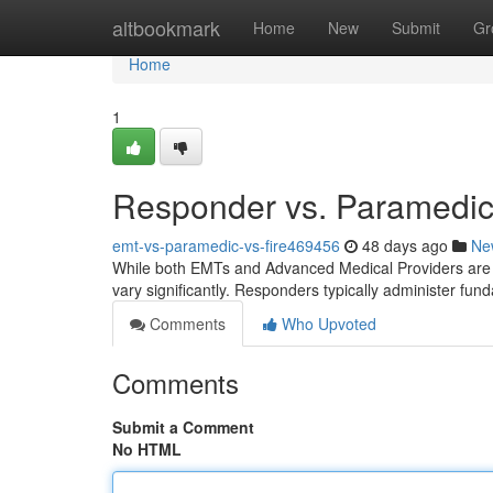
Home
altbookmark
Home
New
Submit
Gr
Home
1
Responder vs. Paramedic 
emt-vs-paramedic-vs-fire469456
48 days ago
Ne
While both EMTs and Advanced Medical Providers are v
vary significantly. Responders typically administer fun
Comments
Who Upvoted
Comments
Submit a Comment
No HTML