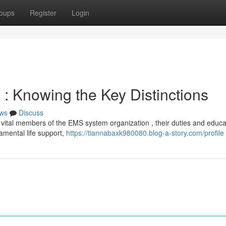
oups
Register
Login
: Knowing the Key Distinctions
ws
Discuss
ital members of the EMS system organization , their duties and educa
damental life support,
https://tiannabaxk980080.blog-a-story.com/profile