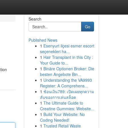
Search
Go
Published News
1
Esenyurt ilçesi esmer escort
seçenekleri ha...
1
Hair Transplant in this City :
Your Guide to...
1
Binäre Optionen Broker: Die
tion
besten Angebote Bin...
1
Understanding the VA9993
Register: A Comprehens...
1
ช้อนเงิน789: เปิดเผยทุกความ
ลับของการเล่นสล็อต
1
The Ultimate Guide to
Creatine Gummies: Website...
1
Build Your Website: No
Coding Needed!
1
Trusted Retail Waste