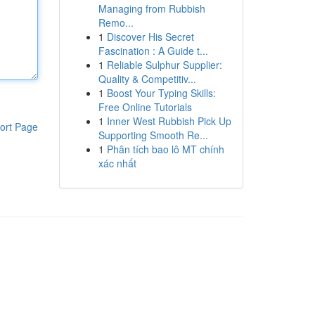
Managing from Rubbish
Remo...
1
Discover His Secret
Fascination : A Guide t...
1
Reliable Sulphur Supplier:
Quality & Competitiv...
1
Boost Your Typing Skills:
Free Online Tutorials
1
Inner West Rubbish Pick Up
ort Page
Supporting Smooth Re...
1
Phân tích bao lô MT chính
xác nhất