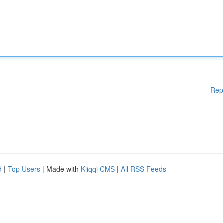
Rep
d
|
Top Users
| Made with
Kliqqi CMS
|
All RSS Feeds