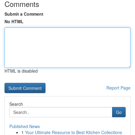
Comments
Submit a Comment
No HTML
HTML is disabled
Report Page
Search
Go
Published News
1
Your Ultimate Resource to Best Kitchen Collections