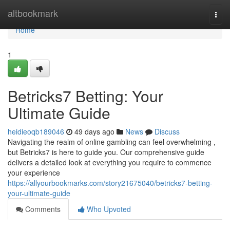
Home
altbookmark
Togg
navi
Home
1
Betricks7 Betting: Your
Ultimate Guide
heidieoqb189046
49 days ago
News
Discuss
Navigating the realm of online gambling can feel overwhelming ,
but Betricks7 is here to guide you. Our comprehensive guide
delivers a detailed look at everything you require to commence
your experience
https://allyourbookmarks.com/story21675040/betricks7-betting-
your-ultimate-guide
Comments
Who Upvoted