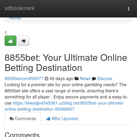
Home
altbookmark
Togg
navi
Home
1
8855bet: Your Ultimate Online
Betting Destination
8855betcom050077
49 days ago
News
Discuss
Looking for a premier site for your online gambling needs? The
8855bet site offers a vast range of events, ensuring there's
something for all player . Enjoy secure payments and a easy-to-
use
https://lewysjjve545361.uzblog.net/8855bet-your-ultimate-
online-betting-destination-55068957
Comments
Who Upvoted
Comments