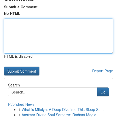
Submit a Comment
No HTML
HTML is disabled
Report Page
Search
Go
Published News
1
What is Mitolyn: A Deep Dive into This Sleep Su...
1
Aasimar Divine Soul Sorcerer: Radiant Magic