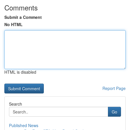
Comments
Submit a Comment
No HTML
HTML is disabled
Report Page
Search
Go
Published News