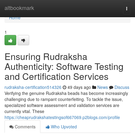
Home
altbookmark
Togg
navi
Home
1
Ensuring Rudraksha
Authenticity: Software Testing
and Certification Services
rudraksha-certification514326
49 days ago
News
Discuss
Verifying the genuine Rudraksha beads has become increasingly
challenging due to rampant counterfeiting. To tackle the issue,
specialized software assessment and validation services are
currently vital. These
https://cheaprudrakshatestingsof667069.p2blogs.com/profile
Comments
Who Upvoted