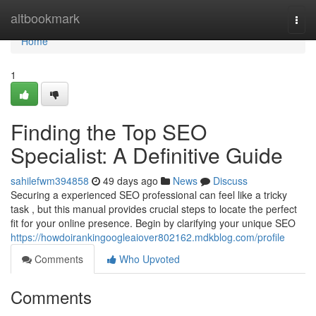
Home
altbookmark
Togg
navi
Home
1
Finding the Top SEO
Specialist: A Definitive Guide
sahilefwm394858
49 days ago
News
Discuss
Securing a experienced SEO professional can feel like a tricky
task , but this manual provides crucial steps to locate the perfect
fit for your online presence. Begin by clarifying your unique SEO
https://howdoirankingoogleaiover802162.mdkblog.com/profile
Comments
Who Upvoted
Comments