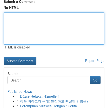
Submit a Comment
No HTML
HTML is disabled
Report Page
Search
Go
Published News
1
Düzce Refakat Hizmetleri
1
정품 비아그라 구매: 안전하고 확실한 방법은?
1
Perempuan Sulawesi Tengah : Cerita