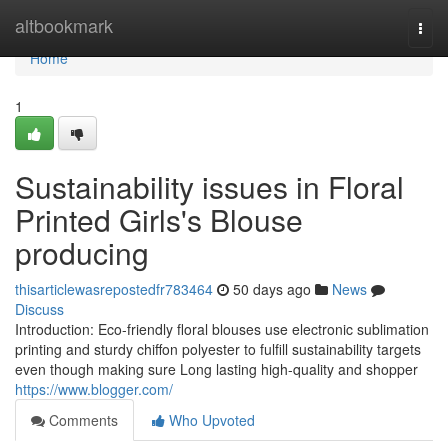
Home
altbookmark
Togg
navi
Home
1
Sustainability issues in Floral
Printed Girls's Blouse
producing
thisarticlewasrepostedfr783464
50 days ago
News
Discuss
Introduction: Eco-friendly floral blouses use electronic sublimation
printing and sturdy chiffon polyester to fulfill sustainability targets
even though making sure Long lasting high-quality and shopper
https://www.blogger.com/
Comments
Who Upvoted