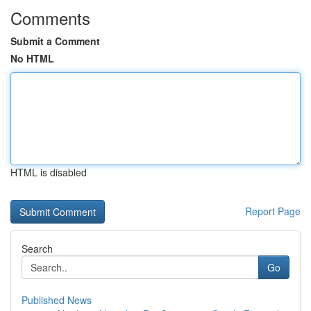
Comments
Submit a Comment
No HTML
HTML is disabled
Report Page
Search
Go
Published News