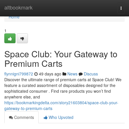
Home
altbookmark
Togg
navi
Home
1
Space Club: Your Gateway to
Premium Carts
flynnigni799872
49 days ago
News
Discuss
Discover the ultimate range of premium carts at Space Club! We
feature a curated assortment of disposables designed for the
sophisticated consumer . Find rare products you won’t find
anywhere else, and
https://bookmarkingdelta.com/story21603804/space-club-your-
gateway-to-premium-carts
Comments
Who Upvoted