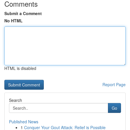
Comments
Submit a Comment
No HTML
HTML is disabled
Report Page
Search
Go
Published News
1
Conquer Your Gout Attack: Relief is Possible