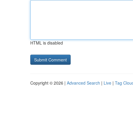
HTML is disabled
Copyright © 2026 |
Advanced Search
|
Live
|
Tag Clou