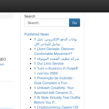
Search
Go
Published News
1
بوابات الدفع الإلكتروني: دليل
شامل للمتاجر الإل...
1
{Joint Genesis: Discover
Comfortable Movement?
1
شركة تنظيف القنفذة الموثوقة
 SEO .
1
Our Limo Service
ur-
1
วิเคราะห์บอลประจำวันพุธที่
1 เมษายน 2569
1
Prevenção de Incêndio :
Guia Completo e Fun...
1
Unleash Creativity: Your
Assorted 6d6 Ceramic D...
1
AI Style Virtually Test Outfits
Before You P...
1
Cryptocurrency Casino US: