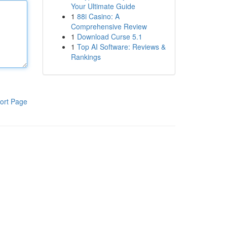
Your Ultimate Guide
1
88i Casino: A
Comprehensive Review
1
Download Curse 5.1
1
Top AI Software: Reviews &
Rankings
ort Page