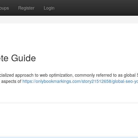
oups
Register
Login
te Guide
ecialized approach to web optimization, commonly referred to as global
l aspects of
https://onlybookmarkings.com/story21512658/global-seo-yo