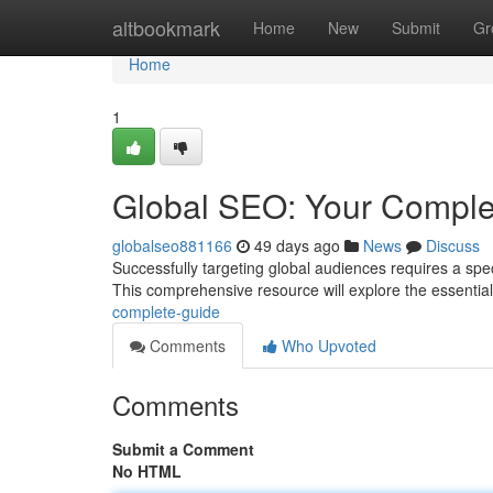
Home
altbookmark
Home
New
Submit
Gr
Home
1
Global SEO: Your Comple
globalseo881166
49 days ago
News
Discuss
Successfully targeting global audiences requires a sp
This comprehensive resource will explore the essentia
complete-guide
Comments
Who Upvoted
Comments
Submit a Comment
No HTML