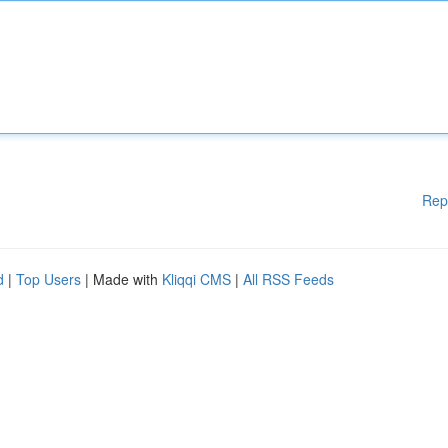
Rep
d
|
Top Users
| Made with
Kliqqi CMS
|
All RSS Feeds