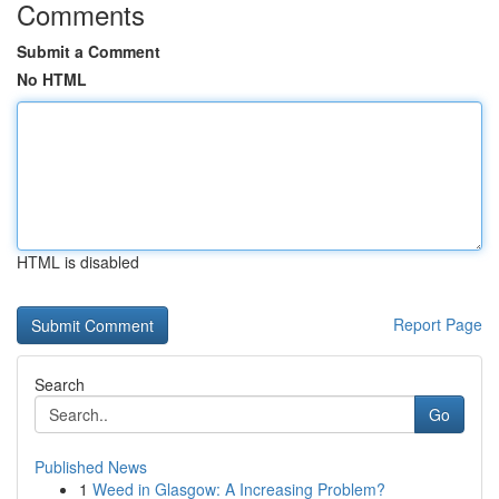
Comments
Submit a Comment
No HTML
HTML is disabled
Report Page
Search
Go
Published News
1
Weed in Glasgow: A Increasing Problem?