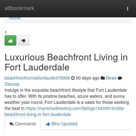
Home
altbookmark
Togg
navi
Home
1
Luxurious Beachfront Living in
Fort Lauderdale
beachfronthomesfortlaude376908
50 days ago
News
Discuss
Indulge in the exquisite beachfront lifestyle that Fort Lauderdale
has to offer. With its pristine beaches, azure waters, and sunny
weather year-round, Fort Lauderdale is a oasis for those seeking
the best in
https://mynichedirectory.com/listings13405919/elite-
beachfront-living-in-fort-lauderdale
Comments
Who Upvoted