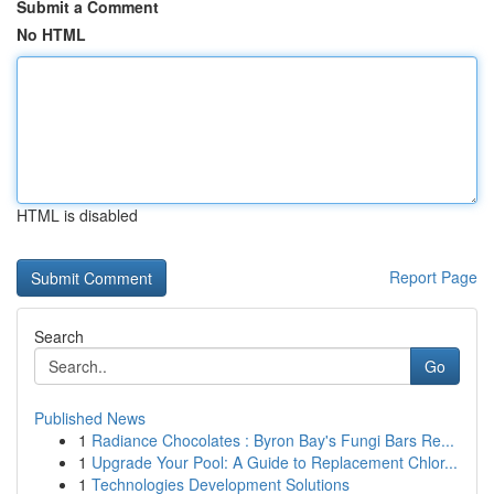
Submit a Comment
No HTML
HTML is disabled
Report Page
Search
Go
Published News
1
Radiance Chocolates : Byron Bay's Fungi Bars Re...
1
Upgrade Your Pool: A Guide to Replacement Chlor...
1
Technologies Development Solutions