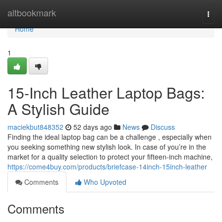
Home
altbookmark
Togg
navi
Home
1
15-Inch Leather Laptop Bags:
A Stylish Guide
maciekbut848352
52 days ago
News
Discuss
Finding the ideal laptop bag can be a challenge , especially when
you seeking something new stylish look. In case of you’re in the
market for a quality selection to protect your fifteen-inch machine,
https://come4buy.com/products/briefcase-14inch-15inch-leather
Comments
Who Upvoted
Comments