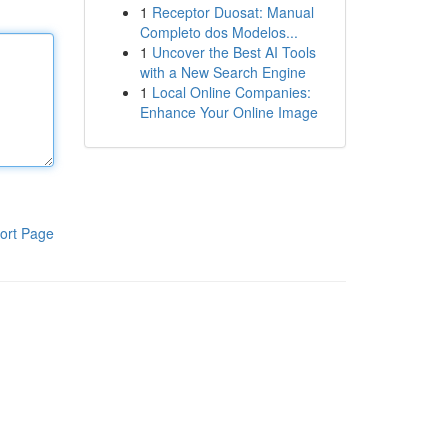
1
Receptor Duosat: Manual
Completo dos Modelos...
1
Uncover the Best AI Tools
with a New Search Engine
1
Local Online Companies:
Enhance Your Online Image
ort Page