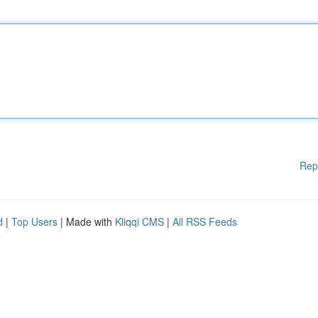
Rep
d
|
Top Users
| Made with
Kliqqi CMS
|
All RSS Feeds