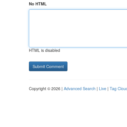
No HTML
HTML is disabled
Copyright © 2026 |
Advanced Search
|
Live
|
Tag Clou