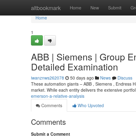
Home
altbookmark
Home
New
Submit
Gr
Home
1
ABB | Siemens | Group E
Detailed Examination
iwanznws262078
50 days ago
News
Discuss
These automation giants – ABB , Siemens , Endress Ha
market. While each entity delivers the extensive portfol
emerson-a-relative-analysis
Comments
Who Upvoted
Comments
Submit a Comment