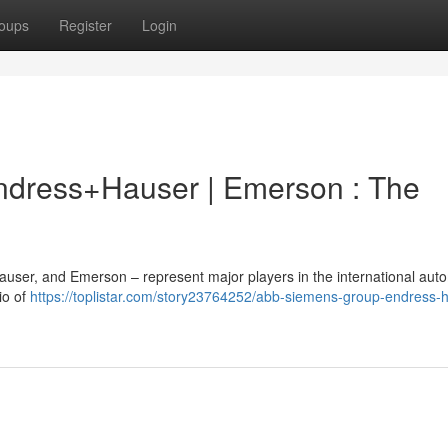
oups
Register
Login
ndress+Hauser | Emerson : The
user, and Emerson – represent major players in the international aut
io of
https://toplistar.com/story23764252/abb-siemens-group-endress-