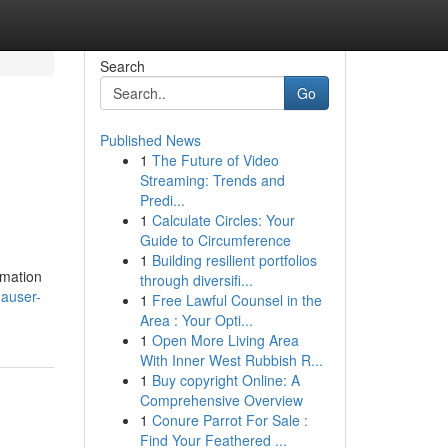
Search
Go
Published News
1
The Future of Video
Streaming: Trends and
Predi...
1
Calculate Circles: Your
Guide to Circumference
1
Building resilient portfolios
omation
through diversifi...
hauser-
1
Free Lawful Counsel in the
Area : Your Opti...
1
Open More Living Area
With Inner West Rubbish R...
1
Buy copyright Online: A
Comprehensive Overview
1
Conure Parrot For Sale :
Find Your Feathered ...