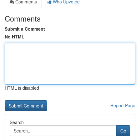
Comments
Who Upvoted
Comments
Submit a Comment
No HTML
HTML is disabled
Report Page
Search
Go