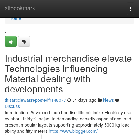
Home
altbookmark
Togg
navi
Home
1
Industrial merchandise elevate
Technologies Influencing
Material dealing with
developments
thisarticlewasrepostedfr148077
51 days ago
News
Discuss
Introduction: Advanced merchandise lifts minimize Electricity use
by about thirty%, adjust to demanding security expectations, and
present modular layouts supporting approximately 5000 kg load
ability and fifty meters
https://www.blogger.com/