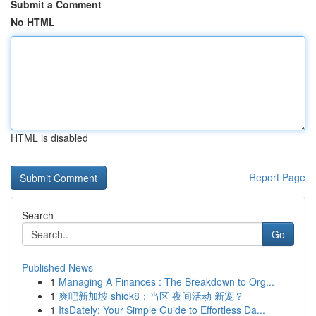
Submit a Comment
No HTML
HTML is disabled
Report Page
Search
Go
Published News
1
Managing A Finances : The Breakdown to Org...
1
爽吧新加坡 shiok8：当区 夜间活动 新宠？
1
ItsDately: Your Simple Guide to Effortless Da...