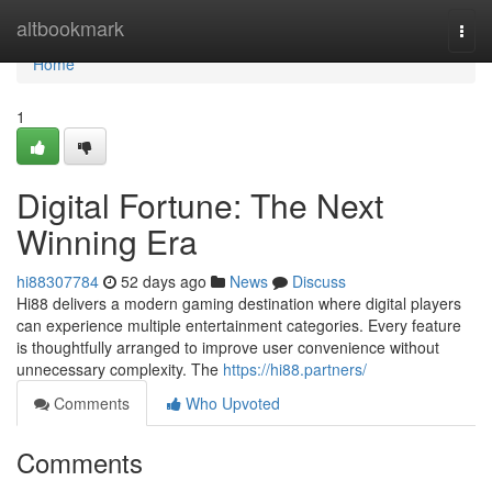
Home
altbookmark
Togg
navi
Home
1
Digital Fortune: The Next
Winning Era
hi88307784
52 days ago
News
Discuss
Hi88 delivers a modern gaming destination where digital players
can experience multiple entertainment categories. Every feature
is thoughtfully arranged to improve user convenience without
unnecessary complexity. The
https://hi88.partners/
Comments
Who Upvoted
Comments