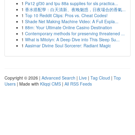
1
Pa12 gf30 and tpu 88a supplies for sls practica...
1
香水搭配學：白天清新、夜晚魅惑，日夜場合的香氣...
1
Top 10 Reddit Clips: Pros vs. Cheat Codes!
1
Shade Net Making Machine Video: A Full Expla...
1
88m: Your Ultimate Online Casino Destination
1
Contemporary methods for preserving threatened ...
1
What is Mitolyn: A Deep Dive into This Sleep Su...
1
Aasimar Divine Soul Sorcerer: Radiant Magic
Copyright © 2026 |
Advanced Search
|
Live
|
Tag Cloud
|
Top
Users
| Made with
Kliqqi CMS
|
All RSS Feeds