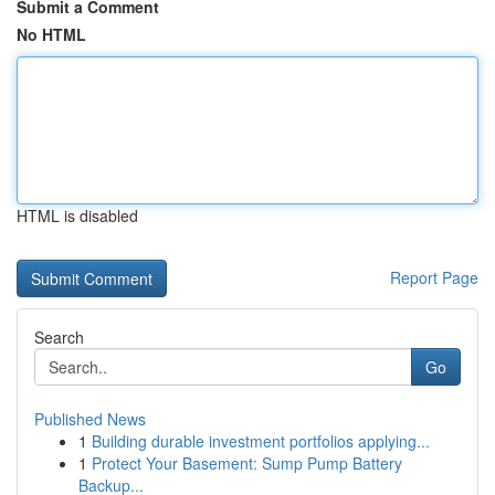
Submit a Comment
No HTML
HTML is disabled
Report Page
Search
Go
Published News
1
Building durable investment portfolios applying...
1
Protect Your Basement: Sump Pump Battery
Backup...