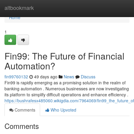
Home
altbookmark
Home
1
Fin99: The Future of Financial
Automation?
fin99760132
49 days ago
News
Discuss
Fin99 is rapidly emerging as a promising solution in the realm of
banking automation . Numerous businesses are now investigating
its platform to simplify difficult operations and enhance efficiency .
https://bushrafesx485060.wikigdia.com/7964069/fin99_the_future_o
Comments
Who Upvoted
Comments