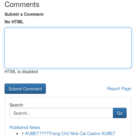
Comments
Submit a Comment
No HTML
HTML is disabled
Report Page
Search
Go
Published News
1
KUBET????️Trang Chủ Nhà Cái Casino KUBET