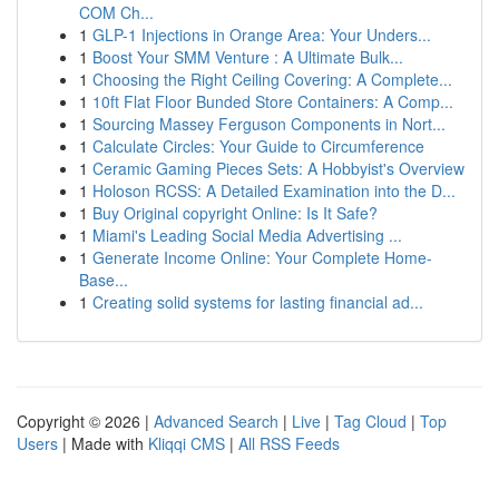
COM Ch...
1
GLP-1 Injections in Orange Area: Your Unders...
1
Boost Your SMM Venture : A Ultimate Bulk...
1
Choosing the Right Ceiling Covering: A Complete...
1
10ft Flat Floor Bunded Store Containers: A Comp...
1
Sourcing Massey Ferguson Components in Nort...
1
Calculate Circles: Your Guide to Circumference
1
Ceramic Gaming Pieces Sets: A Hobbyist's Overview
1
Holoson RCSS: A Detailed Examination into the D...
1
Buy Original copyright Online: Is It Safe?
1
Miami's Leading Social Media Advertising ...
1
Generate Income Online: Your Complete Home-
Base...
1
Creating solid systems for lasting financial ad...
Copyright © 2026 |
Advanced Search
|
Live
|
Tag Cloud
|
Top
Users
| Made with
Kliqqi CMS
|
All RSS Feeds