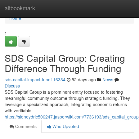
Home
altbookmark
Home
1
SDS Capital Group: Creating
Difference Through Funding
sds-capital-impact-fund116334
52 days ago
News
Discuss
SDS Capital Group is a prominent entity focused to fostering
meaningful community outcome through strategic funding. They
leverage a specialized approach, integrating economic returns
with verifiable
https://sidneydric506247.jasperwiki.com/7736193/sds_capital_grou
Comments
Who Upvoted