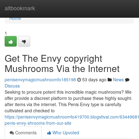
Home
altbookmark
Home
1
Get The Envy copyright
Mushrooms Via the Internet
penisenvymagicmushroomfo185198
53 days ago
News
Discuss
Seeking to procure potent this incredible magic mushrooms? We
offer provide a discreet platform to purchase these highly sought-
after items via the internet. This Penis Envy type is carefully
cultivated and checked to
https://penisenvymagicmushroomfo419700.blogstival.com/63449681
penis-envy-shrooms-from-our-site
Comments
Who Upvoted