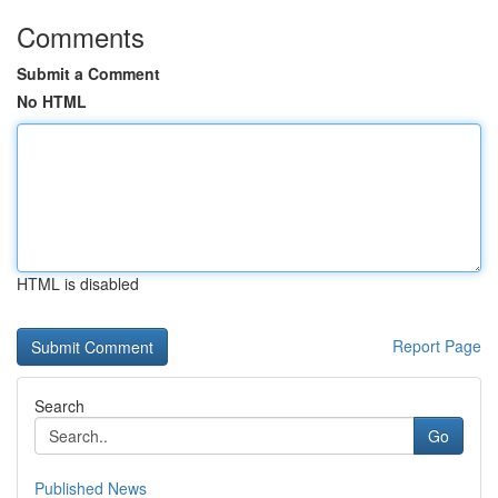
Comments
Submit a Comment
No HTML
HTML is disabled
Report Page
Search
Go
Published News