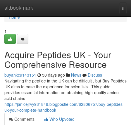
Home
altbookmark
Togg
navi
Home
1
Acquire Peptides UK - Your
Comprehensive Resource
buyahkcu143151
50 days ago
News
Discuss
Navigating the peptide in the UK can be difficult , but Buy Peptides
UK aims to ease the experience for scientists . This guide
provides essential information on obtaining high-quality amino
acid chains
https://janicejrvy931849.blogpostie.com/62806757/buy-peptides-
uk-your-complete-handbook
Comments
Who Upvoted