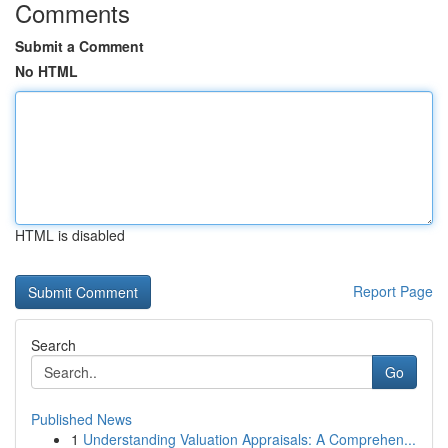
Comments
Submit a Comment
No HTML
HTML is disabled
Report Page
Search
Go
Published News
1
Understanding Valuation Appraisals: A Comprehen...