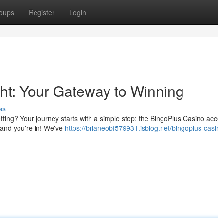
oups
Register
Login
ht: Your Gateway to Winning
ss
etting? Your journey starts with a simple step: the BingoPlus Casino acc
s and you’re in! We've
https://brianeobf579931.isblog.net/bingoplus-casi