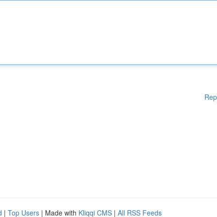
Rep
d
|
Top Users
| Made with
Kliqqi CMS
|
All RSS Feeds