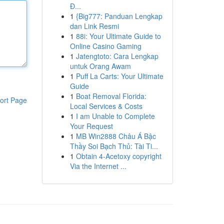
Đ...
1
{Big777: Panduan Lengkap
dan Link Resmi
1
88i: Your Ultimate Guide to
Online Casino Gaming
1
Jatengtoto: Cara Lengkap
untuk Orang Awam
1
Puff La Carts: Your Ultimate
Guide
1
Boat Removal Florida:
ort Page
Local Services & Costs
1
I am Unable to Complete
Your Request
1
MB Win2888 Châu Á Bậc
Thầy Soi Bạch Thủ: Tài Ti...
1
Obtain 4-Acetoxy copyright
Via the Internet ...