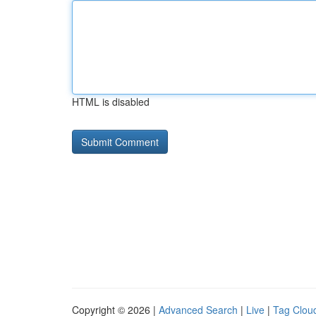
HTML is disabled
Copyright © 2026 |
Advanced Search
|
Live
|
Tag Clou