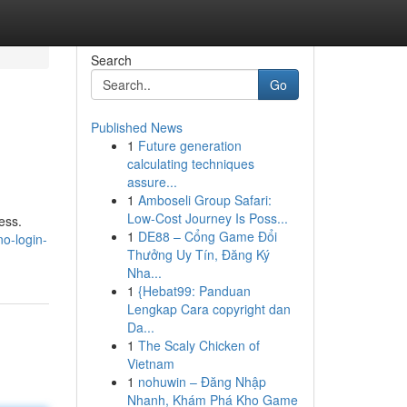
Search
Go
Published News
1
Future generation
calculating techniques
assure...
1
Amboseli Group Safari:
Low-Cost Journey Is Poss...
ess.
1
DE88 – Cổng Game Đổi
no-login-
Thưởng Uy Tín, Đăng Ký
Nha...
1
{Hebat99: Panduan
Lengkap Cara copyright dan
Da...
1
The Scaly Chicken of
Vietnam
1
nohuwin – Đăng Nhập
Nhanh, Khám Phá Kho Game