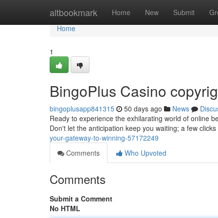
Home
altbookmark
Home
New
Submit
Gr
Home
1
BingoPlus Casino copyrig
bingoplusapp841315
50 days ago
News
Discu
Ready to experience the exhilarating world of online b
Don't let the anticipation keep you waiting; a few click
your-gateway-to-winning-57172249
Comments
Who Upvoted
Comments
Submit a Comment
No HTML