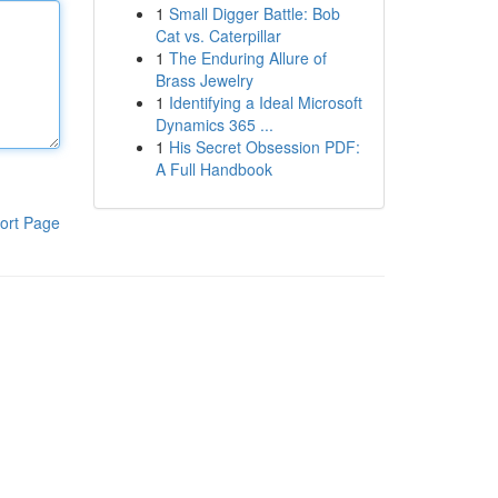
1
Small Digger Battle: Bob
Cat vs. Caterpillar
1
The Enduring Allure of
Brass Jewelry
1
Identifying a Ideal Microsoft
Dynamics 365 ...
1
His Secret Obsession PDF:
A Full Handbook
ort Page