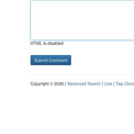
HTML is disabled
Copyright © 2026 |
Advanced Search
|
Live
|
Tag Clou