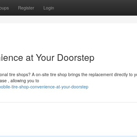
oups
Register
Login
ience at Your Doorstep
ional tire shops? A on-site tire shop brings the replacement directly to y
se , allowing you to
obile-tire-shop-convenience-at-your-doorstep