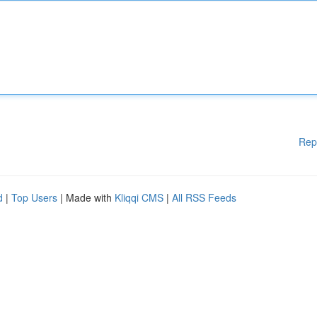
Rep
d
|
Top Users
| Made with
Kliqqi CMS
|
All RSS Feeds