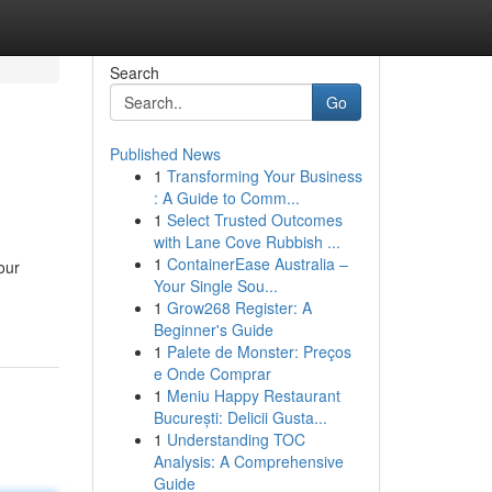
Search
Go
Published News
1
Transforming Your Business
: A Guide to Comm...
1
Select Trusted Outcomes
with Lane Cove Rubbish ...
1
ContainerEase Australia –
our
Your Single Sou...
1
Grow268 Register: A
Beginner's Guide
1
Palete de Monster: Preços
e Onde Comprar
1
Meniu Happy Restaurant
București: Delicii Gusta...
1
Understanding TOC
Analysis: A Comprehensive
Guide