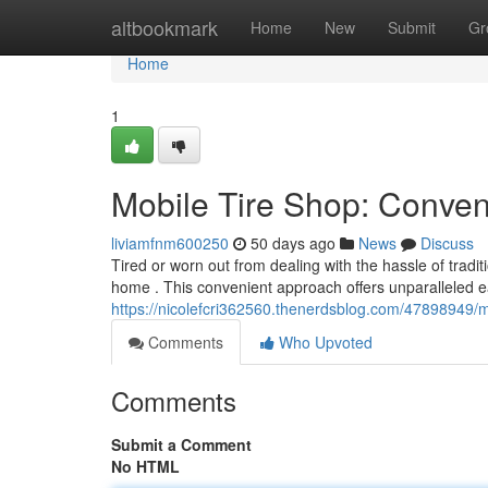
Home
altbookmark
Home
New
Submit
Gr
Home
1
Mobile Tire Shop: Conven
liviamfnm600250
50 days ago
News
Discuss
Tired or worn out from dealing with the hassle of tradit
home . This convenient approach offers unparalleled ea
https://nicolefcri362560.thenerdsblog.com/47898949/m
Comments
Who Upvoted
Comments
Submit a Comment
No HTML