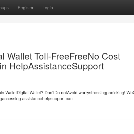
oups
Register
Login
al Wallet Toll-FreeFreeNo Cost
in HelpAssistanceSupport
Coin WalletDigital Wallet? Don'tDo notAvoid worrystressingpanicking! W
ngaccessing assistancehelpsupport can