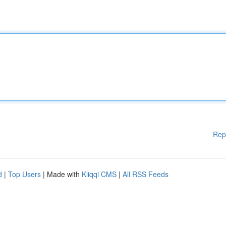
Rep
d
|
Top Users
| Made with
Kliqqi CMS
|
All RSS Feeds