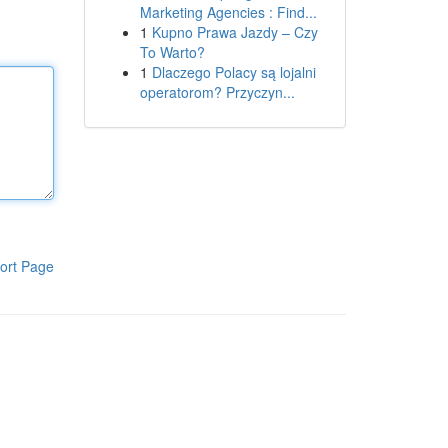
Marketing Agencies : Find...
1
Kupno Prawa Jazdy – Czy
To Warto?
1
Dlaczego Polacy są lojalni
operatorom? Przyczyn...
ort Page