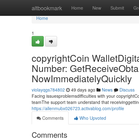
Home
altbookmark
Home
New
Submit
Gr
Home
1
copyrightCoin WalletDigit
Number: GetReceiveObta
NowImmediatelyQuickly
violayqgs784802
49 days ago
News
Discuss
Facing issuesproblemsdifficulties with your copyright
teamThe support team understand that receivinggetti
https://allenmubx026723.activablog.com/profile
Comments
Who Upvoted
Comments