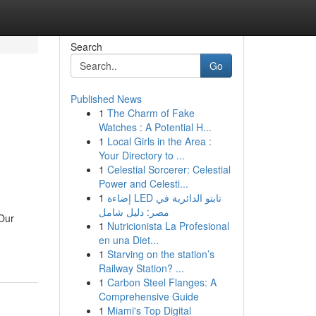
Search
Go
Published News
1
The Charm of Fake
Watches : A Potential H...
1
Local Girls in the Area :
Your Directory to ...
1
Celestial Sorcerer: Celestial
Power and Celesti...
1
إضاءة LED تابتو الدائرية في
مصر: دليل شامل
eOur
1
Nutricionista La Profesional
en una Diet...
1
Starving on the station’s
Railway Station? ...
1
Carbon Steel Flanges: A
Comprehensive Guide
1
Miami's Top Digital