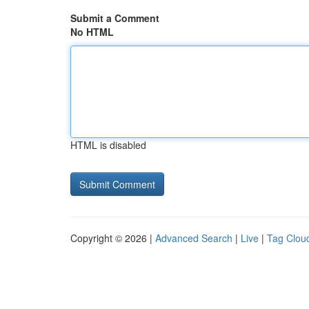
Submit a Comment
No HTML
HTML is disabled
Copyright © 2026 |
Advanced Search
|
Live
|
Tag Clou