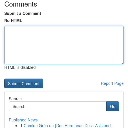
Comments
Submit a Comment
No HTML
HTML is disabled
Report Page
Search
Go
Published News
1
Camion Grúa en {Dos Hermanas Dos : Asistenci...