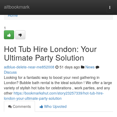
Home
altbookmark
Togg
navi
Home
1
Hot Tub Hire London: Your
Ultimate Party Solution
adblue-delete-near-me852008
51 days ago
News
Discuss
Looking for a fantastic way to boost your next gathering in
London? Bubble bath rental is the ideal solution ! We offer a large
variety of stylish hot tubs for celebrations , work parties, and any
other
https://bookmarkshut.com/story23257339/hot-tub-hire-
london-your-ultimate-party-solution
Comments
Who Upvoted