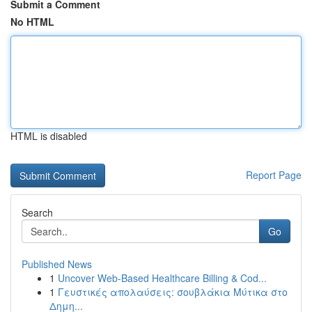
Submit a Comment
No HTML
HTML is disabled
Report Page
Search
Go
Published News
1
Uncover Web-Based Healthcare Billing & Cod...
1
Γευστικές απολαύσεις: σουβλάκια Μύτικα στο
Δημη...