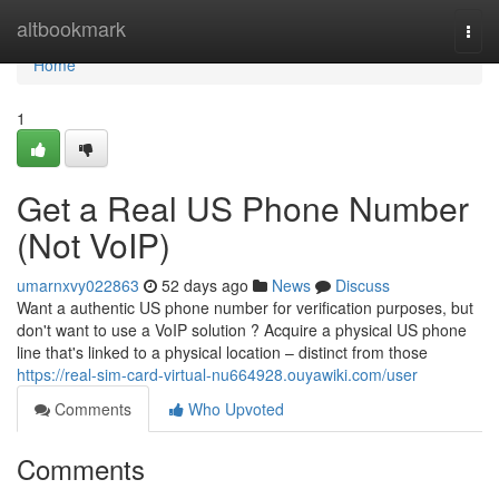
Home
altbookmark
Togg
navi
Home
1
Get a Real US Phone Number
(Not VoIP)
umarnxvy022863
52 days ago
News
Discuss
Want a authentic US phone number for verification purposes, but
don't want to use a VoIP solution ? Acquire a physical US phone
line that's linked to a physical location – distinct from those
https://real-sim-card-virtual-nu664928.ouyawiki.com/user
Comments
Who Upvoted
Comments