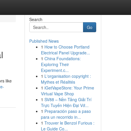
Search
Go
Published News
1
How to Choose Portland
l
Electrical Panel Upgrade...
1
China Foundations:
Exploring Their
Experiment.c...
1
L'organisation copyright :
rs like
Mythes et Réalités
te-
1
iGetVapeStore: Your Prime
Virtual Vape Shop
1
SV88 – Nền Tảng Giải Trí
Trực Tuyến Hiện Đại Vớ...
1
Preparación paso a paso
para un recorrido in...
1
Trouver le Benzol Furious :
Le Guide Co...