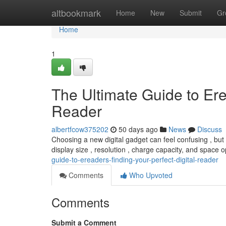
Home
altbookmark
Home
New
Submit
Gr
Home
1
The Ultimate Guide to Ere
Reader
albertfcow375202
50 days ago
News
Discuss
Choosing a new digital gadget can feel confusing , but 
display size , resolution , charge capacity, and space o
guide-to-ereaders-finding-your-perfect-digital-reader
Comments
Who Upvoted
Comments
Submit a Comment