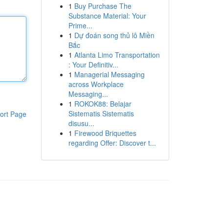
1
Buy Purchase The
Substance Material: Your
Prime...
1
Dự đoán song thủ lô Miền
Bắc
1
Atlanta Limo Transportation
: Your Definitiv...
1
Managerial Messaging
across Workplace
Messaging...
1
ROKOK88: Belajar
Sistematis Sistematis
ort Page
disusu...
1
Firewood Briquettes
regarding Offer: Discover t...