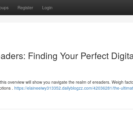
oups
Register
Login
aders: Finding Your Perfect Digita
this overview will show you navigate the realm of ereaders. Weigh facto
ptions .
https://elaineeiwy313352.dailyblogzz.com/42036281/the-ultima