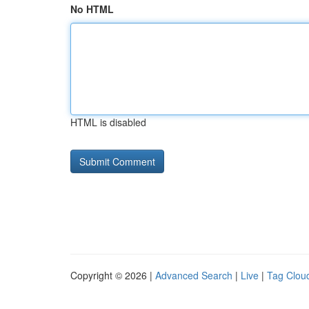
No HTML
HTML is disabled
Copyright © 2026 |
Advanced Search
|
Live
|
Tag Clou