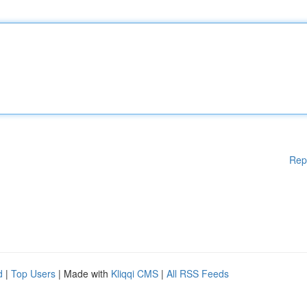
Rep
d
|
Top Users
| Made with
Kliqqi CMS
|
All RSS Feeds