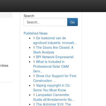
Search
Go
Published News
1
De toekomst van de
agrofood industrie: innovati...
1
The Doors Are Closed: A
Stark Analysis
1
BPI Network Empresarial
1
What Is Included in
amless
Professional Solar O&M
Serv...
1
Show Our Support for First
Construction ...
1
Vaping copyright in Oz:
Some You Must Know
1
Lampadari Camerette:
Guida all'Arredamento Illu...
1
The Antminer S19: The