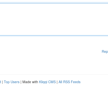
Rep
d
|
Top Users
| Made with
Kliqqi CMS
|
All RSS Feeds