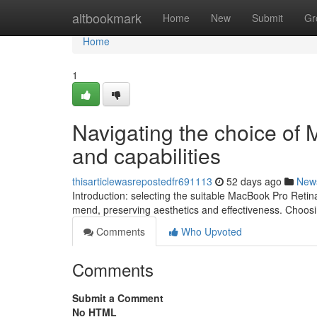
Home
altbookmark
Home
New
Submit
Gr
Home
1
Navigating the choice of 
and capabilities
thisarticlewasrepostedfr691113
52 days ago
New
Introduction: selecting the suitable MacBook Pro Retin
mend, preserving aesthetics and effectiveness. Choos
Comments
Who Upvoted
Comments
Submit a Comment
No HTML