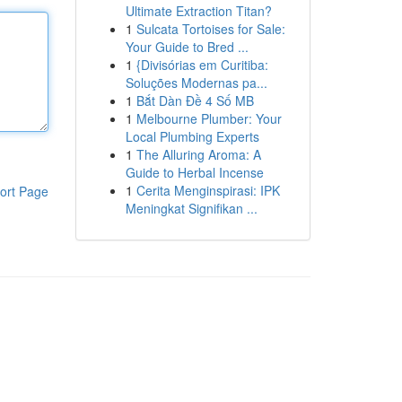
Ultimate Extraction Titan?
1
Sulcata Tortoises for Sale:
Your Guide to Bred ...
1
{Divisórias em Curitiba:
Soluções Modernas pa...
1
Bắt Dàn Đề 4 Số MB
1
Melbourne Plumber: Your
Local Plumbing Experts
1
The Alluring Aroma: A
Guide to Herbal Incense
1
Cerita Menginspirasi: IPK
ort Page
Meningkat Signifikan ...