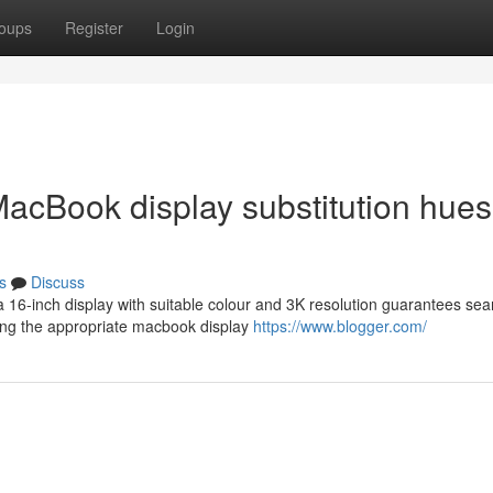
oups
Register
Login
MacBook display substitution hues
s
Discuss
a 16-inch display with suitable colour and 3K resolution guarantees se
ing the appropriate macbook display
https://www.blogger.com/