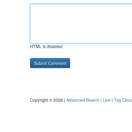
HTML is disabled
Copyright © 2026 |
Advanced Search
|
Live
|
Tag Clou