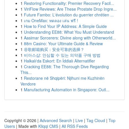
1
Restoring Functionality: Premier Recovery Facil...
1
ViriFlow Reviews: Are These Prostate Drop Ingre...
1
Future Fambo: L'évolution du guerrier chrétien ...
1
เกม OneMax: ทดลอง เล่น ฟรี !
1
How to Find Your IP Address: A Simple Guide
1
Understanding EE88: What You Must Understand
1
Aasimar Sorcerers: Divine along with Otherworld...
1
88m Casino: Your Ultimate Guide & Review
1
谷歌邮箱购买：安全可靠的选择？
1
비아스샵: 안심할 수 있는 의약품 구매 방법
1
Halkalı'da Eskort: En İddialı Alternatifler
1
Cracking EE88: The Thorough Dive Regarding
This...
1
Restorane në Shqipëri: Njihuni me Kuzhinën
Vendore
1
Manufacturing Automation in Singapore: Outl...
Copyright © 2026 |
Advanced Search
|
Live
|
Tag Cloud
|
Top
Users
| Made with
Kliqqi CMS
|
All RSS Feeds