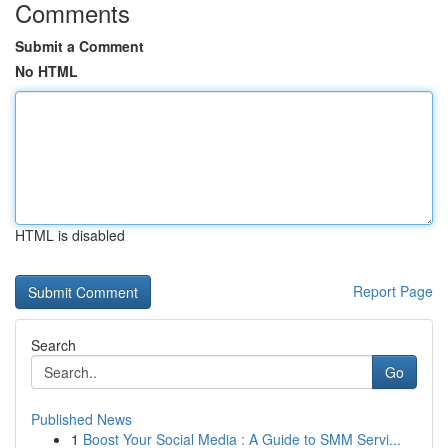
Comments
Submit a Comment
No HTML
HTML is disabled
Report Page
Search
Go
Published News
1
Boost Your Social Media : A Guide to SMM Servi...