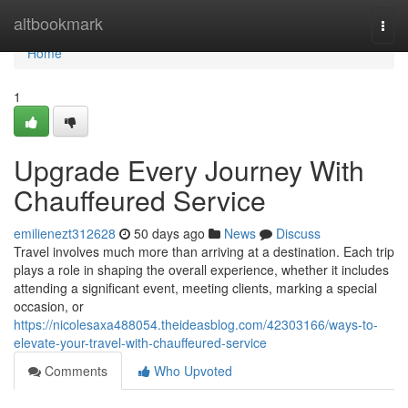
Home
altbookmark
Togg
navi
Home
1
Upgrade Every Journey With
Chauffeured Service
emilienezt312628
50 days ago
News
Discuss
Travel involves much more than arriving at a destination. Each trip
plays a role in shaping the overall experience, whether it includes
attending a significant event, meeting clients, marking a special
occasion, or
https://nicolesaxa488054.theideasblog.com/42303166/ways-to-
elevate-your-travel-with-chauffeured-service
Comments
Who Upvoted