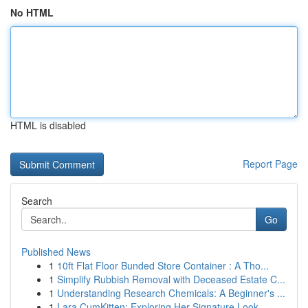
No HTML
HTML is disabled
Report Page
Search
Go
Published News
1
10ft Flat Floor Bunded Store Container : A Tho...
1
Simplify Rubbish Removal with Deceased Estate C...
1
Understanding Research Chemicals: A Beginner's ...
1
Lara CumKitten: Exploring Her Signature Look