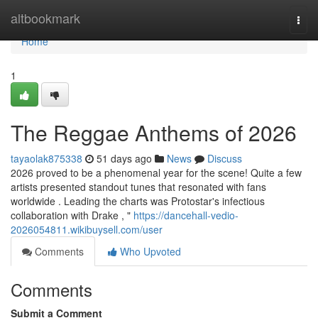
Home
altbookmark
Togg
navi
Home
1
The Reggae Anthems of 2026
tayaolak875338
51 days ago
News
Discuss
2026 proved to be a phenomenal year for the scene! Quite a few
artists presented standout tunes that resonated with fans
worldwide . Leading the charts was Protostar's infectious
collaboration with Drake , "
https://dancehall-vedio-
2026054811.wikibuysell.com/user
Comments
Who Upvoted
Comments
Submit a Comment