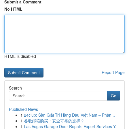
Submit a Comment
No HTML
HTML is disabled
Report Page
Search
Go
Published News
1
24club: Sàn Giải Trí Hàng Đầu Việt Nam – Phân...
1
谷歌邮箱购买：安全可靠的选择？
1
Las Vegas Garage Door Repair: Expert Services Y...