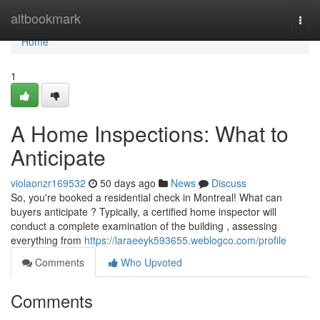
Home
altbookmark
Togg
navi
Home
1
A Home Inspections: What to
Anticipate
violaonzr169532
50 days ago
News
Discuss
So, you're booked a residential check in Montreal! What can
buyers anticipate ? Typically, a certified home inspector will
conduct a complete examination of the building , assessing
everything from
https://laraeeyk593655.weblogco.com/profile
Comments
Who Upvoted
Comments