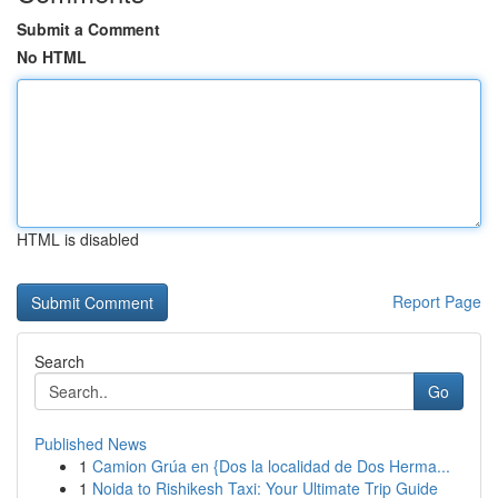
Submit a Comment
No HTML
HTML is disabled
Report Page
Search
Go
Published News
1
Camion Grúa en {Dos la localidad de Dos Herma...
1
Noida to Rishikesh Taxi: Your Ultimate Trip Guide