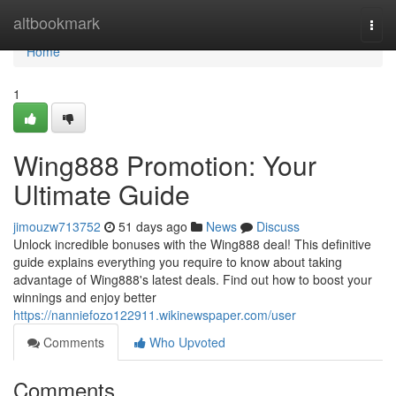
Home
altbookmark
Togg
navi
Home
1
Wing888 Promotion: Your
Ultimate Guide
jimouzw713752
51 days ago
News
Discuss
Unlock incredible bonuses with the Wing888 deal! This definitive
guide explains everything you require to know about taking
advantage of Wing888's latest deals. Find out how to boost your
winnings and enjoy better
https://nanniefozo122911.wikinewspaper.com/user
Comments
Who Upvoted
Comments