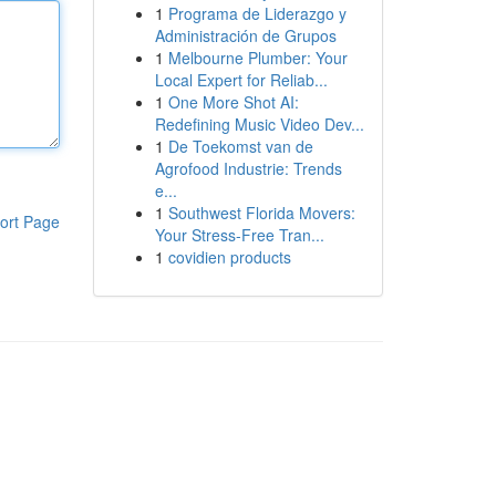
1
Programa de Liderazgo y
Administración de Grupos
1
Melbourne Plumber: Your
Local Expert for Reliab...
1
One More Shot AI:
Redefining Music Video Dev...
1
De Toekomst van de
Agrofood Industrie: Trends
e...
1
Southwest Florida Movers:
ort Page
Your Stress-Free Tran...
1
covidien products