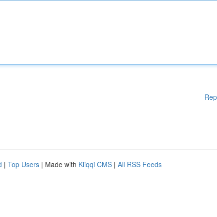
Rep
d
|
Top Users
| Made with
Kliqqi CMS
|
All RSS Feeds