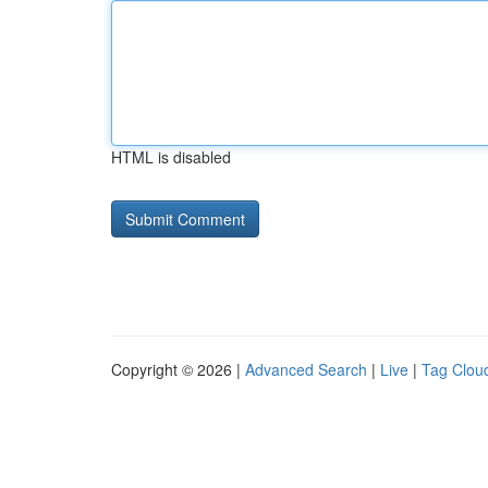
HTML is disabled
Copyright © 2026 |
Advanced Search
|
Live
|
Tag Clou