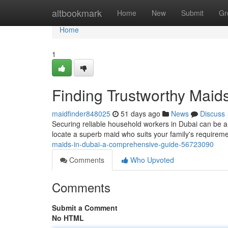
Home
altbookmark
Home
New
Submit
Gr
Home
1
Finding Trustworthy Maid
maidfinder848025
51 days ago
News
Discuss
Securing reliable household workers in Dubai can be a 
locate a superb maid who suits your family's require
maids-in-dubai-a-comprehensive-guide-56723090
Comments
Who Upvoted
Comments
Submit a Comment
No HTML