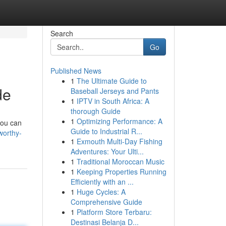
Search
Go
Published News
1
The Ultimate Guide to
de
Baseball Jerseys and Pants
1
IPTV in South Africa: A
thorough Guide
1
Optimizing Performance: A
you can
Guide to Industrial R...
worthy-
1
Exmouth Multi-Day Fishing
Adventures: Your Ulti...
1
Traditional Moroccan Music
1
Keeping Properties Running
Efficiently with an ...
1
Huge Cycles: A
Comprehensive Guide
1
Platform Store Terbaru:
Destinasi Belanja D...