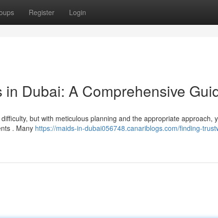
oups
Register
Login
s in Dubai: A Comprehensive Gui
difficulty, but with meticulous planning and the appropriate approach, 
ments . Many
https://maids-in-dubai056748.canariblogs.com/finding-trust