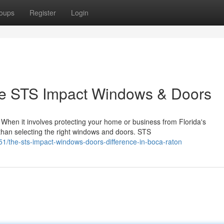
oups
Register
Login
 STS Impact Windows & Doors
en it involves protecting your home or business from Florida's
 than selecting the right windows and doors. STS
1/the-sts-impact-windows-doors-difference-in-boca-raton