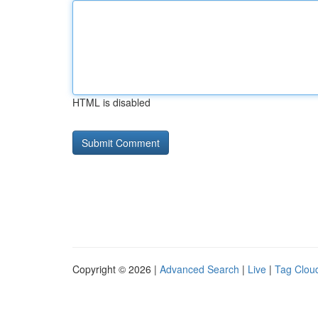
HTML is disabled
Copyright © 2026 |
Advanced Search
|
Live
|
Tag Clou