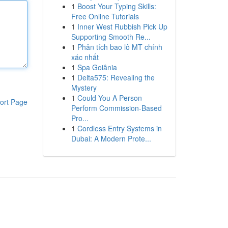
1
Boost Your Typing Skills:
Free Online Tutorials
1
Inner West Rubbish Pick Up
Supporting Smooth Re...
1
Phân tích bao lô MT chính
xác nhất
1
Spa Goiânia
1
Delta575: Revealing the
Mystery
1
Could You A Person
ort Page
Perform Commission-Based
Pro...
1
Cordless Entry Systems in
Dubai: A Modern Prote...