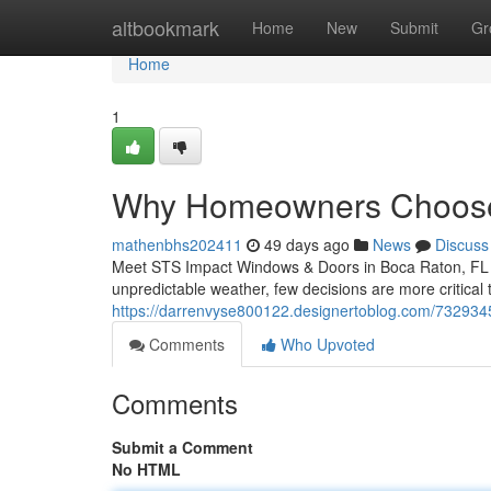
Home
altbookmark
Home
New
Submit
Gr
Home
1
Why Homeowners Choose
mathenbhs202411
49 days ago
News
Discuss
Meet STS Impact Windows & Doors in Boca Raton, FL Wh
unpredictable weather, few decisions are more critical
https://darrenvyse800122.designertoblog.com/7329345
Comments
Who Upvoted
Comments
Submit a Comment
No HTML