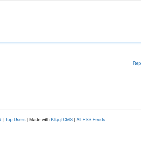
Rep
d
|
Top Users
| Made with
Kliqqi CMS
|
All RSS Feeds