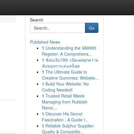
Search
Go
Published News
1
Understanding the VA9993
Register: A Comprehens...
1
ช้อนเงิน789: เปิดเผยทุกความ
ลับของการเล่นสล็อต
1
The Ultimate Guide to
Creatine Gummies: Website...
1
Build Your Website: No
Coding Needed!
1
Trusted Retail Waste
Managing from Rubbish
Remo...
1
Discover His Secret
Fascination : A Guide t...
1
Reliable Sulphur Supplier:
Quality & Competitiv...